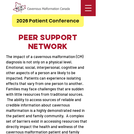
2026 Patient Conference
Peer Support
Network
The impact of a cavernous malformation (CM)
diagnosis is not only on a physical level.
Emotional, social, interpersonal, cognitive and
other aspects of a person are likely to be
impacted. Patients can experience isolating
effects that vary from one person to another.
Families may face challenges that are sudden
with little resources from traditional sources.
The ability to access sources of reliable and
credible information about cavernous
malformation is a highly demonstrated need in
the patient and family community. A complex
set of barriers exist in accessing resources that
directly impact the health and wellness of the
cavernous malformation patient and family