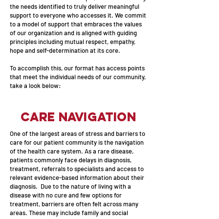
the needs identified to truly deliver meaningful
support to everyone who accesses it. We commit
to a model of support that embraces the values
of our organization and is aligned with guiding
principles including mutual respect, empathy,
hope and self-determination at its core.
To accomplish this, our format has access points
that meet the individual needs of our community,
take a look below:
Care Navigation
One of the largest areas of stress and barriers to
care for our patient community is the navigation
of the health care system. As a rare disease,
patients commonly face delays in diagnosis,
treatment, referrals to specialists and access to
relevant evidence-based information about their
diagnosis. Due to the nature of living with a
disease with no cure and few options for
treatment, barriers are often felt across many
areas. These may include family and social