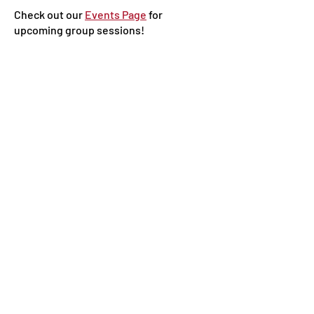
Check out our
Events Page
for
upcoming group sessions!
Online Self-Serve
Resources
Coming Soon!
Policies
Privacy Policy
JEDI Statement