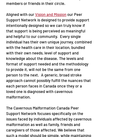
members or friends in their circle.
Aligned with our
Vision and Mission
our Peer
Support Network is designed to provide support
intentionally designed so we can truly know if
that support is being perceived as meaningful
and helpful to our community. Every single
individual has their own unique journey, combined
with the health care in their location, bundled
with their own needs, level of support and
knowledge about the disease. The levels and
format of support needed and the methodology
to provide it, will not be the same from one
person to the next. A generic, broad stroke
approach cannot possibly fulfill the nuances that
each person faces in Canada once they or a
loved one is diagnosed with cavernous
malformation.
The Cavernous Malformation Canada Peer
Support Network focuses specifically on the
issues faced by individuals affected by cavernous
malformation as well as family, friends and
caregivers of those affected. We believe that
such a model should be simple, while maintaining