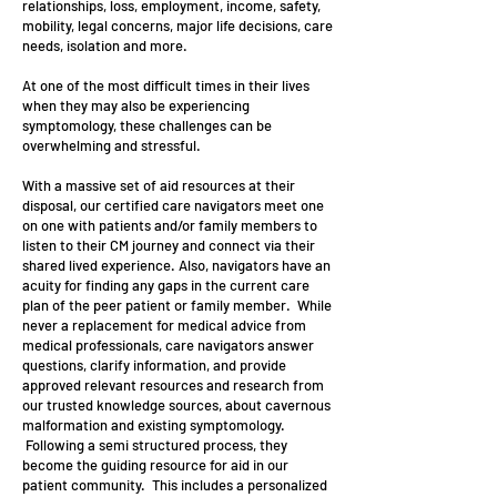
relationships, loss, employment, income, safety,
mobility, legal concerns, major life decisions, care
needs, isolation and more.
At one of the most difficult times in their lives
when they may also be experiencing
symptomology, these challenges can be
overwhelming and stressful.
With a massive set of aid resources at their
disposal, our certified care navigators meet one
on one with patients and/or family members to
listen to their CM journey and connect via their
shared lived experience. Also, navigators have an
acuity for finding any gaps in the current care
plan of the peer patient or family member. While
never a replacement for medical advice from
medical professionals, care navigators answer
questions, clarify information, and provide
approved relevant resources and research from
our trusted knowledge sources, about cavernous
malformation and existing symptomology.
Following a semi structured process, they
become the guiding resource for aid in our
patient community. This includes a personalized