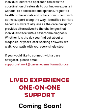
individual-centered approach towards the
coordination of referrals to our known experts in
Canada, to access second opinions, regulated
health professionals and others concurrent with
active support along the way. Identified barriers
become substantially less as the care navigator
provides alternatives to the challenges that
individuals face with a cavernoma diagnosis.
Whether it is the day you find out about a
diagnosis, or years later seeking answers, we
walk your path with you, every single step.
If you would like to connect with a care
navigator, please email
supportnetwork@cavernousmalformation.ca.
Lived Experience
One-on-one
Support
Coming Soon!