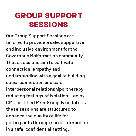
Group Support
Sessions
Our Group Support Sessions are
tailored to provide a safe, supportive,
and inclusive environment for the
Cavernous Malformation community.
These sessions aim to cultivate
connection, empathy and
understanding with a goal of building
social connection and safe
interpersonal relationships, thereby
reducing feelings of isolation. Led by
CMC certified Peer Group Facilitators,
these sessions are structured to
enhance the quality of life for
participants through social interaction
in a safe, confidential setting.