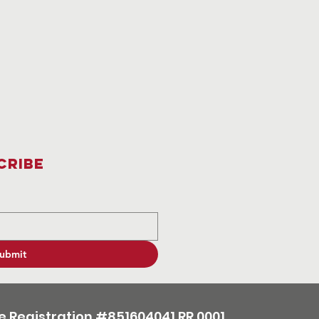
cribe
ubmit
e Registration #851604041 RR 0001