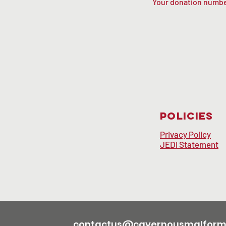
Your donation number
Policies
Privacy Policy
JEDI Statement
contactus@cavernousmalforma