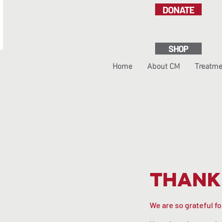
DONATE
SHOP
Home
About CM
Treatme
Thank
We are so grateful f