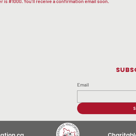
 is #1000. You’ll receive a confirmation email soon.
Subs
Email
S
tion.ca
Charitabl