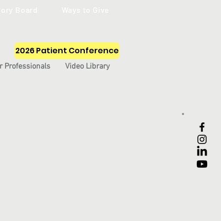
sory Board
Ways to Give
2026 Patient Conference
r Professionals
Video Library