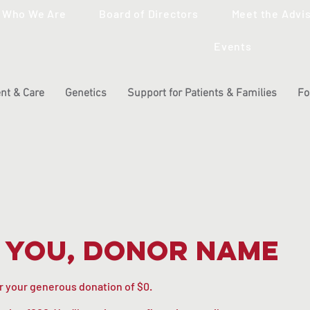
Who We Are
Board of Directors
Meet the Advi
Events
nt & Care
Genetics
Support for Patients & Families
Fo
 you, Donor Name
or your generous donation of $0.