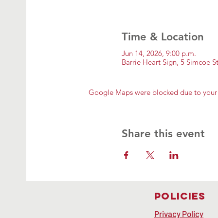
Time & Location
Jun 14, 2026, 9:00 p.m.
Barrie Heart Sign, 5 Simcoe 
Google Maps were blocked due to your A
Share this event
Policies
Privacy Policy