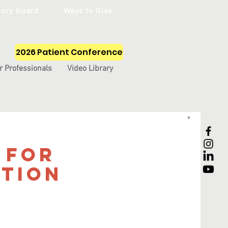
sory Board
Ways to Give
2026 Patient Conference
r Professionals
Video Library
 for
tion