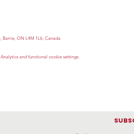
St, Barrie, ON L4M 1L6, Canada
nalytics and functional cookie settings.
Subs