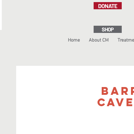
DONATE
SHOP
Home
About CM
Treatme
Bar
Cav