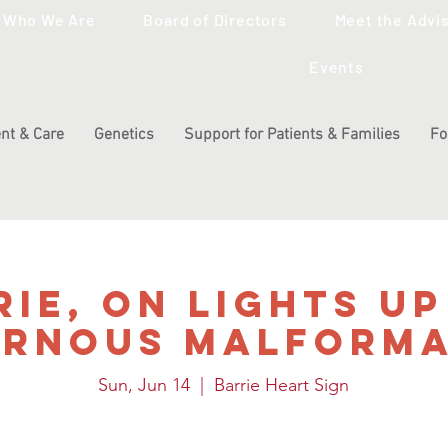
Who We Are
Board of Directors
Meet the Advi
Events
nt & Care
Genetics
Support for Patients & Families
Fo
rie, ON Lights Up
ernous Malforma
Sun, Jun 14
  |  
Barrie Heart Sign