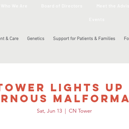
Who We Are
Board of Directors
Meet the Advi
Events
nt & Care
Genetics
Support for Patients & Families
Fo
Tower Lights Up
ernous Malforma
Sat, Jun 13
  |  
CN Tower