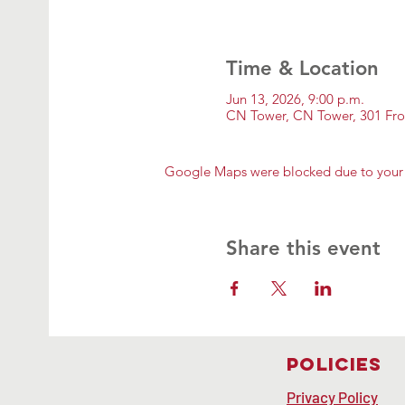
Time & Location
Jun 13, 2026, 9:00 p.m.
CN Tower, CN Tower, 301 Fr
Google Maps were blocked due to your A
Share this event
Policies
Privacy Policy