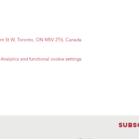
ont St W, Toronto, ON M5V 2T6, Canada
nalytics and functional cookie settings.
Subs