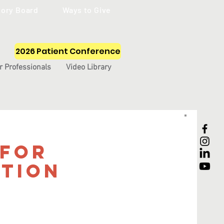
sory Board
Ways to Give
2026 Patient Conference
r Professionals
Video Library
 for
tion