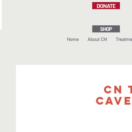
DONATE
SHOP
Home
About CM
Treatme
CN 
Cav