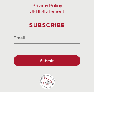
Privacy Policy
JEDI Statement
Subscribe
Email
Submit
contactus@cavernousmalformat
ion.ca
© 2035 by End Hunger. Powered and