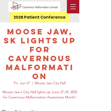
2026 Patient Conference
Moose Jaw,
SK Lights Up
for
Cavernous
Malformati
on
Fri, Jun 27
  |  
Moose Jaw City Hall
Moose Jaw's City Hall lights up June 27-29, 2025
for Cavernous Malformation Awareness Month!