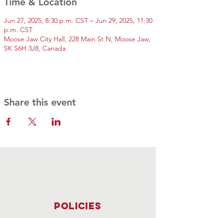
Time & Location
Jun 27, 2025, 8:30 p.m. CST – Jun 29, 2025, 11:30
p.m. CST
Moose Jaw City Hall, 228 Main St N, Moose Jaw,
SK S6H 3J8, Canada
Share this event
Policies