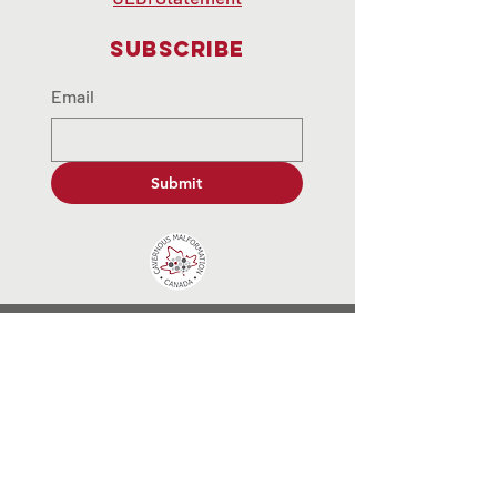
Subscribe
Email
Submit
contactus@cavernousmalformat
ion.ca
© 2035 by End Hunger. Powered and
secured by
Wix