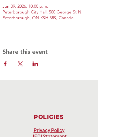
Jun 09, 2026, 10:00 p.m.
Peterborough City Hall, 500 George St N,
Peterborough, ON K9H 3R9, Canada
Share this event
Policies
Privacy Policy
JEDI Statement