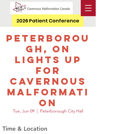
2026 Patient Conference
Peterborou
gh, ON
Lights Up
for
Cavernous
Malformati
on
Tue, Jun 09
  |  
Peterborough City Hall
Time & Location