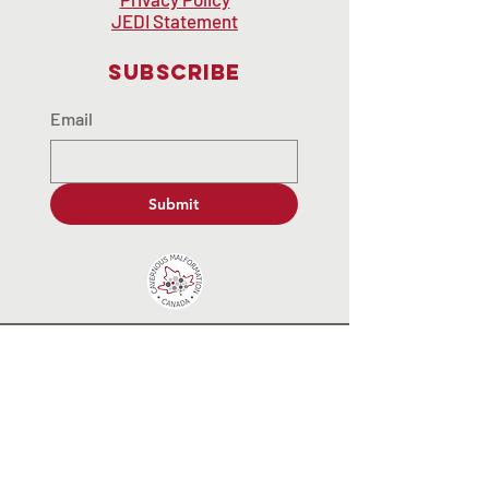
JEDI Statement
Subscribe
Email
Submit
contactus@cavernousmalformat
ion.ca
© 2035 by End Hunger. Powered and
secured by
Wix