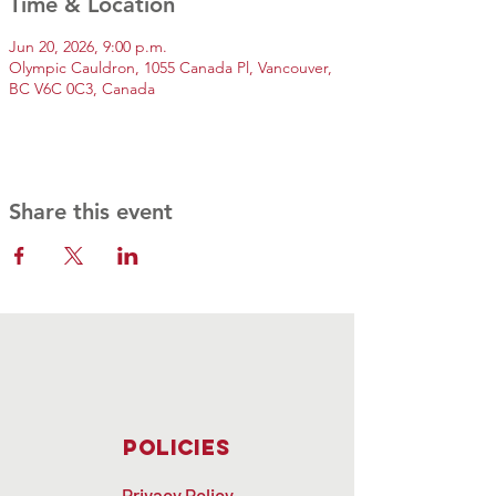
Time & Location
Jun 20, 2026, 9:00 p.m.
Olympic Cauldron, 1055 Canada Pl, Vancouver,
BC V6C 0C3, Canada
Share this event
Policies
Privacy Policy