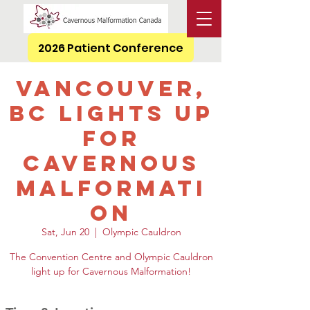
2026 Patient Conference
Vancouver,
BC Lights Up
for
Cavernous
Malformati
on
Sat, Jun 20
  |  
Olympic Cauldron
The Convention Centre and Olympic Cauldron
light up for Cavernous Malformation!